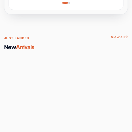
Learning, Hands-On
Space
View all
JUST LANDED
New
Arrivals