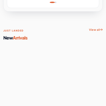
Learning, Hands-On
Space
View all
JUST LANDED
New
Arrivals