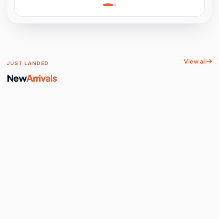
Learning, Hands-On
Space
View all
JUST LANDED
New
Arrivals