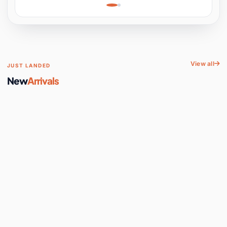
Learning, Hands-On
Space
View all
JUST LANDED
New
Arrivals