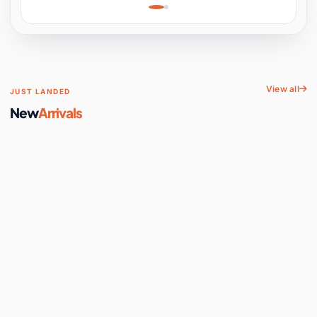
Learning, Hands-On
Space
View all
JUST LANDED
New
Arrivals