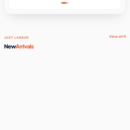
Learning, Hands-On
Space
View all
JUST LANDED
New
Arrivals