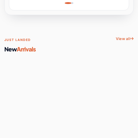
Learning, Hands-On
Space
View all
JUST LANDED
New
Arrivals