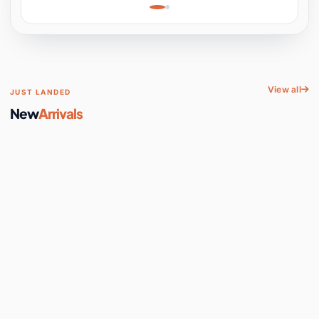
Learning, Hands-On
Space
View all
JUST LANDED
New
Arrivals