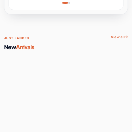
Learning, Hands-On
Space
View all
JUST LANDED
New
Arrivals