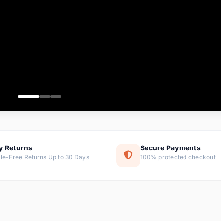
ems
ems
ms
item
ems
ems
y Returns
Secure Payments
le-Free Returns Up to 30 Days
100% protected checkout
ems
tems
ems