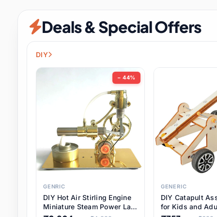
Security & Protection
6 it
Deals & Special Offers
Shoes
0 it
Sports & Entertainment
7 i
DIY
Tools
8 it
− 44%
Toys & Hobbies
176 it
Underwear & Innerwear
0 it
Watches
28 it
Weddings & Events
2 it
GENRIC
GENERIC
DIY Hot Air Stirling Engine
DIY Catapult As
Pet Supplies
56 it
Miniature Steam Power Lab
for Kids and Adu
Model Electricity Toy,
Educational STE