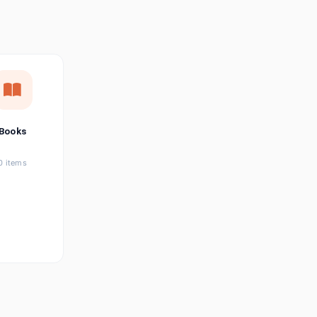
छत्तीसगढ़ी
Chhattisgarhi
Seller Login
Affiliate Login
Books
0 items