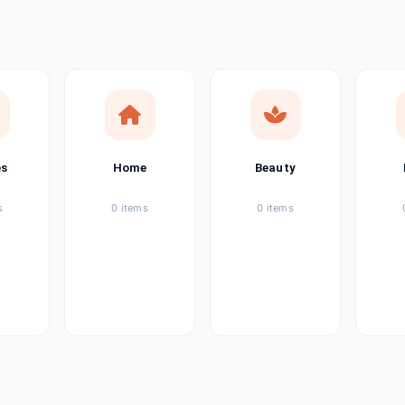
ems
tems
item
es
Home
Beauty
ems
s
0 items
0 items
ems
item
ems