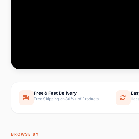
Computer & Office
76 it
Consumer Electronics
143 it
Electronic Components &
16
ite
Supplies
Furniture
1 
Hair Extensions & Wigs
0 it
Home & Garden
169 it
Free & Fast Delivery
Eas
Free Shipping on 80%+ of Products
Hass
Home Appliances
47 it
Home Improvement
115 i
Jewelry & Accessories
159 it
BROWSE BY