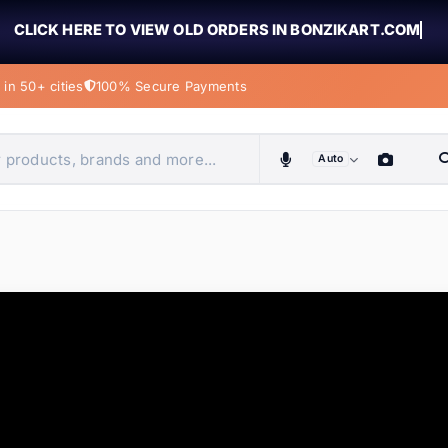
CLICK HERE TO VIEW OLD ORDERS IN BONZIKART.COM
in 50+ cities
100% Secure Payments
Auto
obiles, home & more
ems
ems
tems
ems