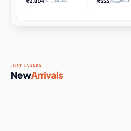
₹2,804
₹353
₹4,999
₹699
/Piece
/Piece
Software & Digital Keys
0 it
Educational Heat Engine Kit
Toy and Physics 
for Physics Experiment,
Science Project 
STEM Learni
Your
Coupons & Vouchers
0 it
Digital Downloads
0 it
Services
0 it
Subscriptions
0 it
JUST LANDED
New
Arrivals
DIY & Crafts
31 it