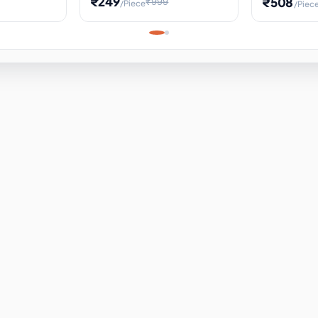
₹249
₹508
₹999
/Piece
/Piec
Science Project, Hands-On
ems
Projectile
Renewable 
Timekeeping Model,
for Building
Turbine Sc
Perfect for Home School
Experiment
ems
Learning
ems
ems
ems
ems