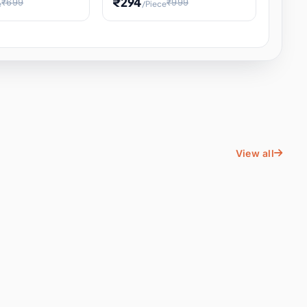
₹294
₹699
₹999
e
/Piece
Energy Water
Kids Educational Toy STEM
ience
Learning, Hands-On Space
, Student
View all