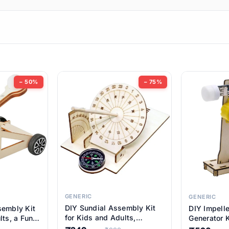
ems
ems
tems
ems
− 50%
− 75%
ems
ems
ems
ems
GENERIC
GENERIC
DIY Sundial Assembly Kit
sembly Kit
DIY Impell
ems
for Kids and Adults,
lts, a Fun
Generator K
Educational STEM Learning
M Learning
Educationa