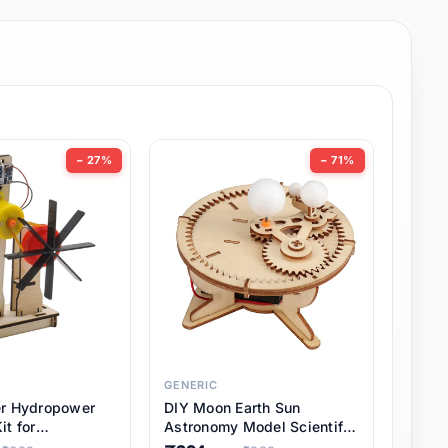
− 27%
− 71%
GENERIC
er Hydropower
DIY Moon Earth Sun
it for
Astronomy Model Scientific
l STEM Projects,
3 Ball Solar System Kit for