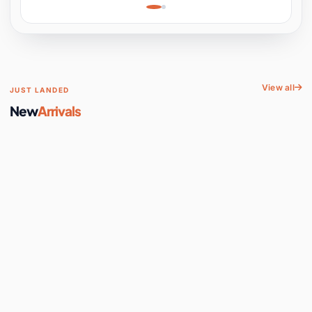
Learning, Hands-On
Space
View all
JUST LANDED
New
Arrivals