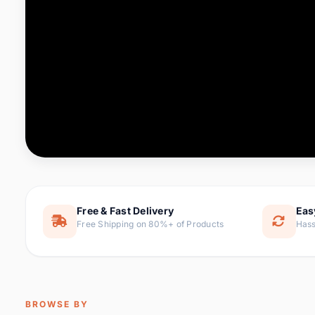
Computer & Office
76 it
Consumer Electronics
143 it
Electronic Components &
16
ite
Supplies
Furniture
1 
Hair Extensions & Wigs
0 it
Home & Garden
169 it
Free & Fast Delivery
Eas
Free Shipping on 80%+ of Products
Hass
Home Appliances
47 it
Home Improvement
115 i
Jewelry & Accessories
159 it
BROWSE BY