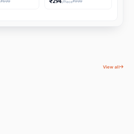
₹294
₹699
₹999
e
/Piece
Energy Water
Kids Educational Toy STEM
ience
Learning, Hands-On Space
, Student
View all