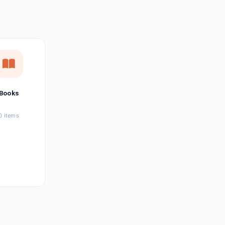
छत्तीसगढ़ी
Chhattisgarhi
Seller Login
Affiliate Login
Books
0 items