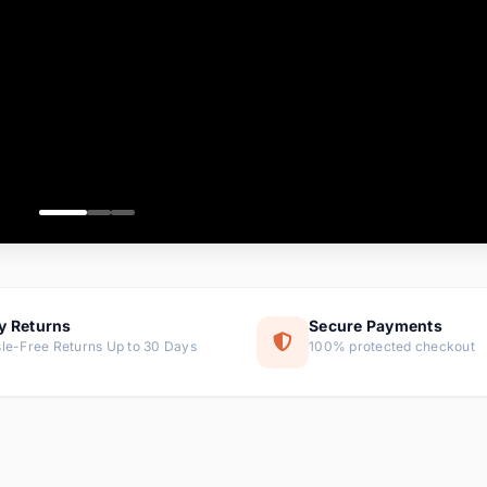
ems
ems
ms
item
ems
ems
y Returns
Secure Payments
le-Free Returns Up to 30 Days
100% protected checkout
ems
tems
ems