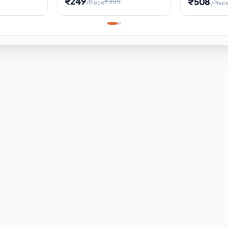
₹249
₹508
₹999
/Piece
/Piec
Science Project, Hands-On
ems
Projectile
Renewable 
Timekeeping Model,
for Building
Turbine Sc
Perfect for Home School
Experiment
ems
Learning
ems
ems
ems
ems