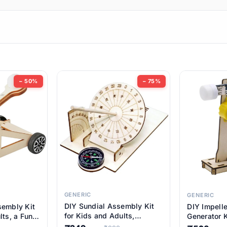
ems
ems
tems
ems
− 50%
− 75%
ems
ems
ems
ems
GENERIC
GENERIC
DIY Sundial Assembly Kit
sembly Kit
DIY Impell
ems
for Kids and Adults,
lts, a Fun
Generator K
Educational STEM Learning
M Learning
Educationa