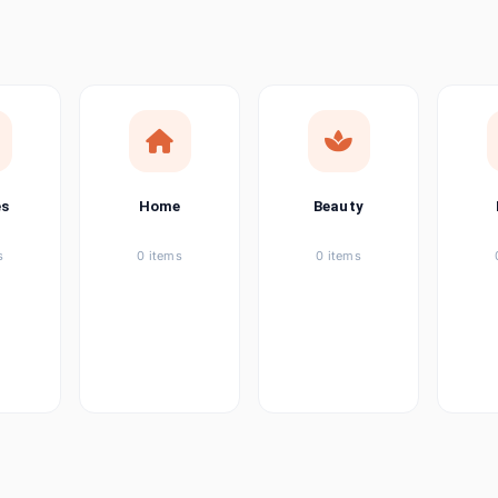
ems
tems
item
es
Home
Beauty
ems
s
0 items
0 items
ems
item
ems