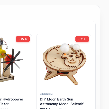
− 27%
− 71%
GENERIC
er Hydropower
DIY Moon Earth Sun
it for
Astronomy Model Scientific
l STEM Projects,
3 Ball Solar System Kit for