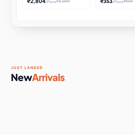
₹2,804
₹353
₹4,999
₹699
/Piece
/Piece
Software & Digital Keys
0 it
Educational Heat Engine Kit
Toy and Physics 
for Physics Experiment,
Science Project 
STEM Learni
Your
Coupons & Vouchers
0 it
Digital Downloads
0 it
Services
0 it
Subscriptions
0 it
JUST LANDED
New
Arrivals
DIY & Crafts
31 it