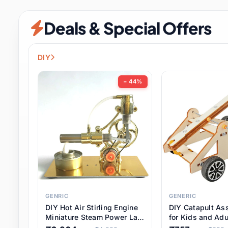
Security & Protection
6 it
Deals & Special Offers
Shoes
0 it
Sports & Entertainment
7 i
DIY
Tools
8 it
− 44%
Toys & Hobbies
176 it
Underwear & Innerwear
0 it
Watches
28 it
Weddings & Events
2 it
GENRIC
GENERIC
DIY Hot Air Stirling Engine
DIY Catapult As
Pet Supplies
56 it
Miniature Steam Power Lab
for Kids and Adu
Model Electricity Toy,
Educational STE