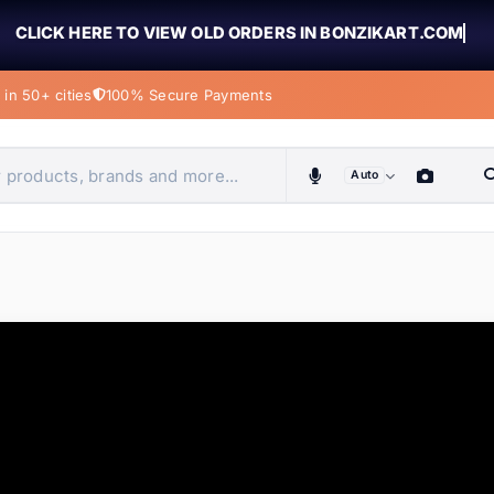
CLICK HERE TO VIEW OLD ORDERS IN BONZIKART.COM
in 50+ cities
100% Secure Payments
Auto
obiles, home & more
ems
ems
tems
ems