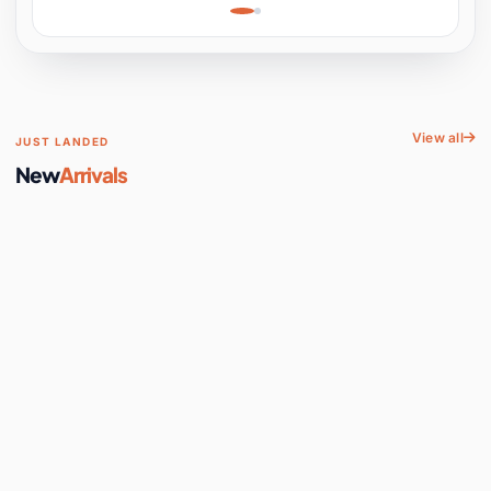
Learning, Hands-On
Space
View all
JUST LANDED
New
Arrivals