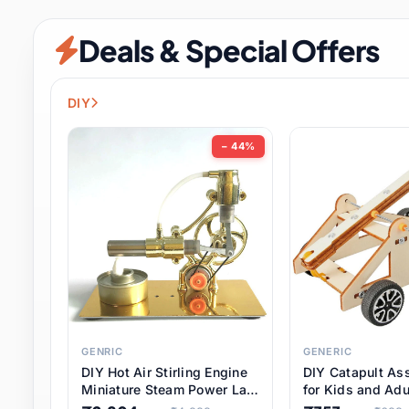
Security & Protection
12 it
Deals & Special Offers
Shoes
3 it
Sports & Entertainment
11 i
DIY
Tools
15 it
− 44%
Toys & Hobbies
186 it
Underwear & Innerwear
1 
Watches
31 it
Weddings & Events
2 it
GENRIC
GENERIC
DIY Hot Air Stirling Engine
DIY Catapult As
Pet Supplies
57 it
Miniature Steam Power Lab
for Kids and Adu
Model Electricity Toy,
Educational STE