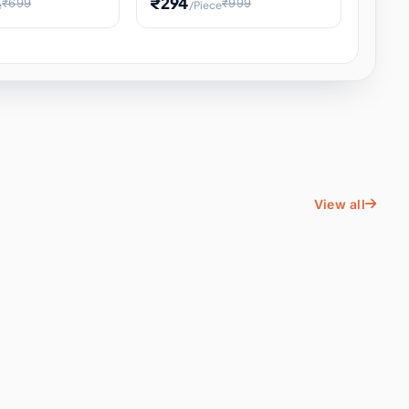
₹294
₹699
₹999
e
/Piece
Energy Water
Kids Educational Toy STEM
ience
Learning, Hands-On Space
, Student
View all