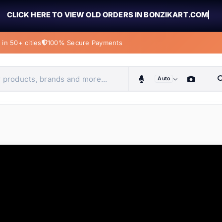
CLICK HERE TO VIEW OLD ORDERS IN BONZIKART.COM
in 50+ cities
100% Secure Payments
Auto
obiles, home & more
ems
ems
ems
ems