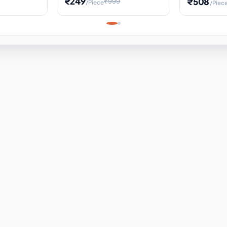
₹249
₹508
₹999
/Piece
/Piec
Science Project, Hands-On
ems
Projectile
Renewable 
Timekeeping Model,
for Building
Turbine Sc
Perfect for Home School
Experiment
ems
Learning
ems
ems
ems
ems