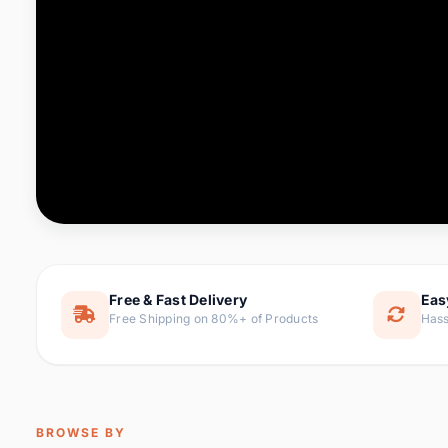
Computer & Office
88 it
Consumer Electronics
171 i
Electronic Components &
22
item
Supplies
Furniture
9 it
Hair Extensions & Wigs
1 
Home & Garden
238 it
Free & Fast Delivery
Eas
Free Shipping on 80%+ of Products
Hass
Home Appliances
62 it
Home Improvement
119 i
Jewelry & Accessories
160 it
BROWSE BY