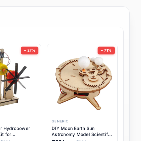
− 27%
− 71%
GENERIC
er Hydropower
DIY Moon Earth Sun
it for
Astronomy Model Scientific
l STEM Projects,
3 Ball Solar System Kit for