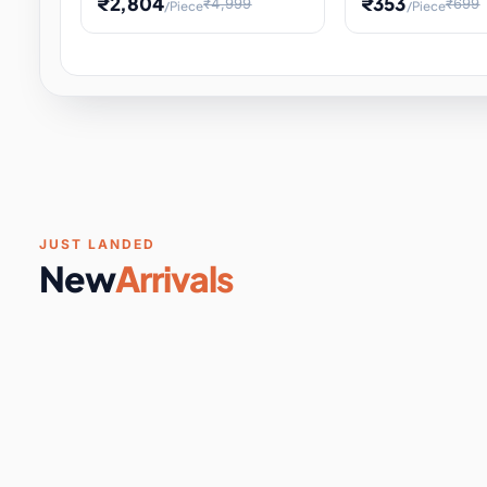
₹2,804
₹353
₹4,999
₹699
/Piece
/Piece
Software & Digital Keys
0 it
Educational Heat Engine Kit
Toy and Physics 
for Physics Experiment,
Science Project 
STEM Learni
Your
Coupons & Vouchers
0 it
Digital Downloads
0 it
Services
0 it
Subscriptions
0 it
JUST LANDED
New
Arrivals
DIY & Crafts
31 it