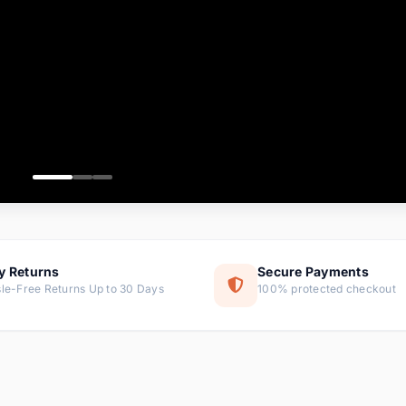
ems
tems
s
ems
item
ems
y Returns
Secure Payments
le-Free Returns Up to 30 Days
100% protected checkout
ems
tems
ems