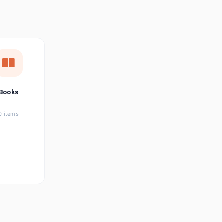
छत्तीसगढ़ी
Chhattisgarhi
Seller Login
Affiliate Login
Books
0 items