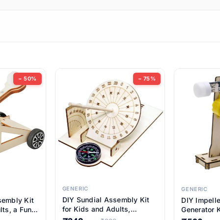
ems
ems
tems
ems
− 50%
− 75%
ems
item
ems
ems
GENERIC
GENERIC
DIY Sundial Assembly Kit
sembly Kit
DIY Impell
ems
for Kids and Adults,
lts, a Fun
Generator K
Educational STEM Learning
M Learning
Educationa