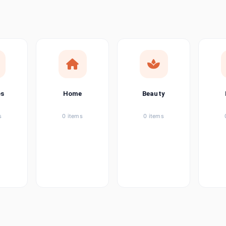
ems
ems
ems
es
Home
Beauty
ems
s
0 items
0 items
ems
item
ems