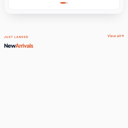
Learning, Hands-On
Space
View all
JUST LANDED
New
Arrivals