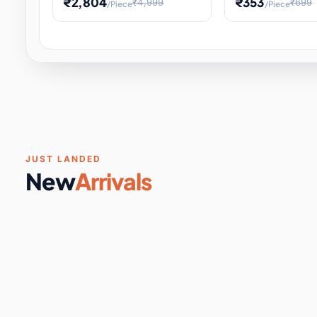
₹2,804
₹353
₹4,999
₹699
/Piece
/Piece
Software & Digital Keys
0 it
Educational Heat Engine Kit
Toy and Physics 
for Physics Experiment,
Science Project 
STEM Learni
Your
Coupons & Vouchers
0 it
Digital Downloads
0 it
Services
0 it
Subscriptions
0 it
JUST LANDED
New
Arrivals
DIY & Crafts
31 it