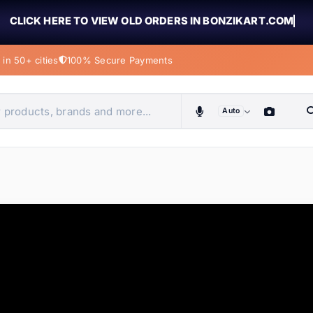
CLICK HERE TO VIEW OLD ORDERS IN BONZIKART.COM
in 50+ cities
100% Secure Payments
Auto
obiles, home & more
ems
ems
tems
ems