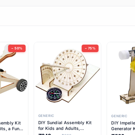
ems
ems
tems
ems
− 50%
− 75%
ems
ems
ems
ems
GENERIC
GENERIC
DIY Sundial Assembly Kit
sembly Kit
DIY Impell
ems
for Kids and Adults,
lts, a Fun
Generator K
Educational STEM Learning
M Learning
Educationa