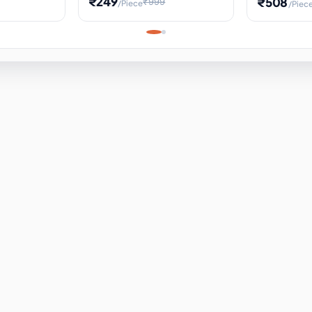
₹249
₹508
₹999
/Piece
/Piec
Science Project, Hands-On
ems
Projectile
Renewable 
Timekeeping Model,
for Building
Turbine Sc
Perfect for Home School
Experiment
ems
Learning
ems
ems
ems
ems