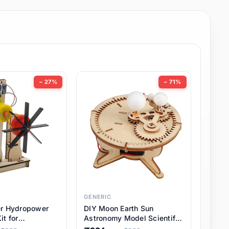
− 27%
− 71%
GENERIC
er Hydropower
DIY Moon Earth Sun
it for
Astronomy Model Scientific
l STEM Projects,
3 Ball Solar System Kit for