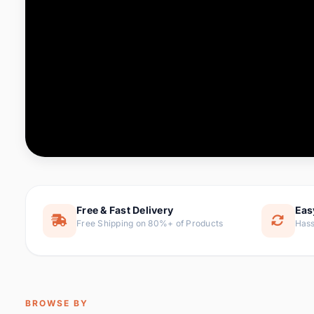
Computer & Office
76 it
Consumer Electronics
143 it
Electronic Components &
16
ite
Supplies
Furniture
1 
Hair Extensions & Wigs
0 it
Home & Garden
169 it
Free & Fast Delivery
Eas
Free Shipping on 80%+ of Products
Hass
Home Appliances
47 it
Home Improvement
115 i
Jewelry & Accessories
159 it
BROWSE BY