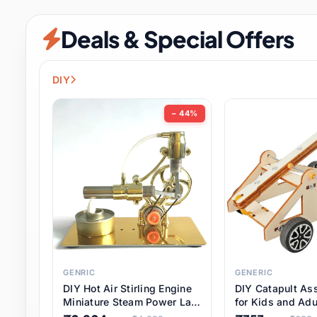
Security & Protection
6 it
Deals & Special Offers
Shoes
0 it
Sports & Entertainment
7 i
DIY
Tools
8 it
− 44%
Toys & Hobbies
176 it
Underwear & Innerwear
0 it
Watches
28 it
Weddings & Events
2 it
GENRIC
GENERIC
DIY Hot Air Stirling Engine
DIY Catapult As
Pet Supplies
56 it
Miniature Steam Power Lab
for Kids and Adu
Model Electricity Toy,
Educational STE