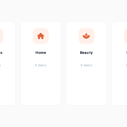
ems
tems
item
es
Home
Beauty
ems
s
0 items
0 items
ems
item
ems