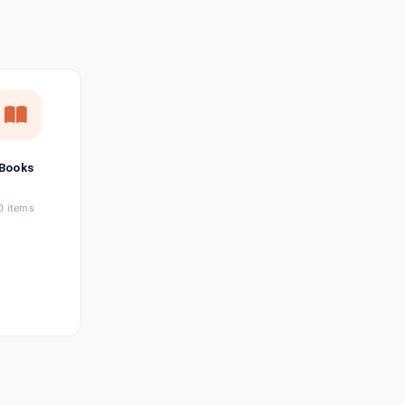
छत्तीसगढ़ी
Chhattisgarhi
Seller Login
Affiliate Login
Books
0 items