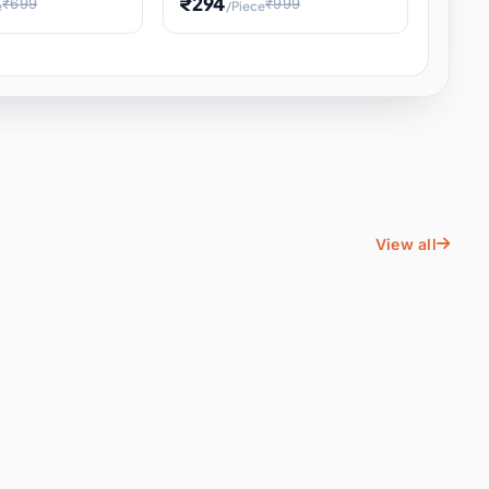
₹294
₹699
₹999
e
/Piece
Energy Water
Kids Educational Toy STEM
ience
Learning, Hands-On Space
, Student
View all