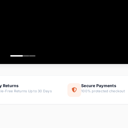
ems
ems
ms
item
ems
ems
y Returns
Secure Payments
le-Free Returns Up to 30 Days
100% protected checkout
ems
tems
ems