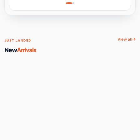
Learning, Hands-On
Space
View all
JUST LANDED
New
Arrivals