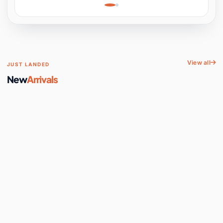
Learning, Hands-On
Space
View all
JUST LANDED
New
Arrivals