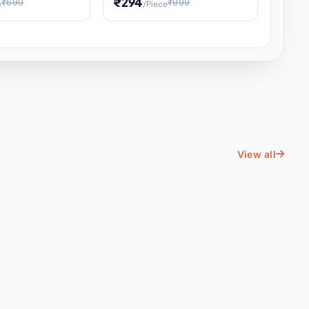
₹294
₹699
₹999
e
/Piece
Energy Water
Kids Educational Toy STEM
ience
Learning, Hands-On Space
, Student
View all