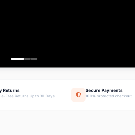
ems
tems
s
ems
item
ems
y Returns
Secure Payments
le-Free Returns Up to 30 Days
100% protected checkout
ems
tems
ems