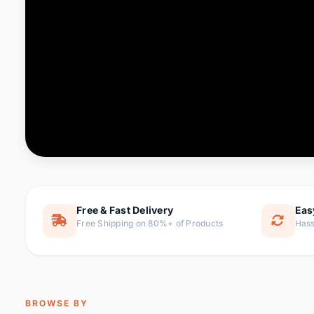
Computer & Office
88 it
Consumer Electronics
171 i
Electronic Components &
22
item
Supplies
Furniture
9 it
Hair Extensions & Wigs
1 
Home & Garden
238 it
Free & Fast Delivery
Eas
Free Shipping on 80%+ of Products
Hass
Home Appliances
62 it
Home Improvement
119 i
Jewelry & Accessories
160 it
BROWSE BY