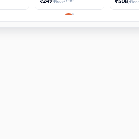
₹249
₹508
₹999
/Piece
/Piec
Science Project, Hands-On
ems
Projectile
Renewable 
Timekeeping Model,
for Building
Turbine Sc
Perfect for Home School
Experiment
ems
Learning
ems
ems
ems
ems