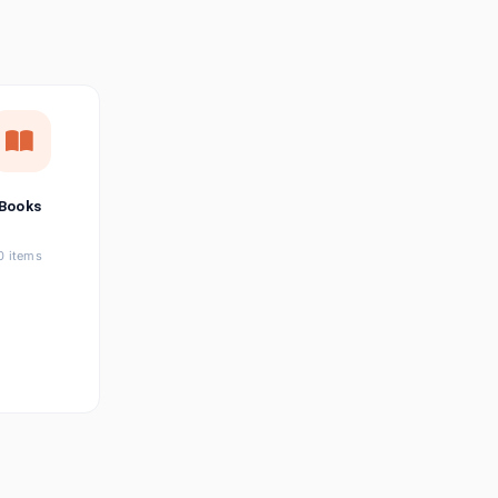
छत्तीसगढ़ी
Chhattisgarhi
Seller Login
Affiliate Login
Books
0 items