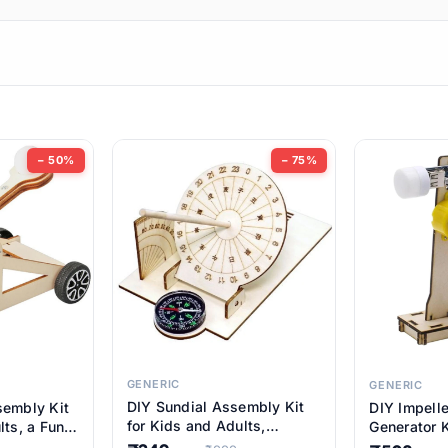
ems
ems
tems
ems
− 50%
− 75%
ems
item
ems
ems
GENERIC
GENERIC
DIY Sundial Assembly Kit
sembly Kit
DIY Impell
ems
for Kids and Adults,
lts, a Fun
Generator K
Educational STEM Learning
M Learning
Educationa