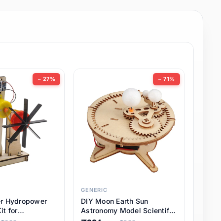
− 27%
− 71%
GENERIC
er Hydropower
DIY Moon Earth Sun
it for
Astronomy Model Scientific
l STEM Projects,
3 Ball Solar System Kit for