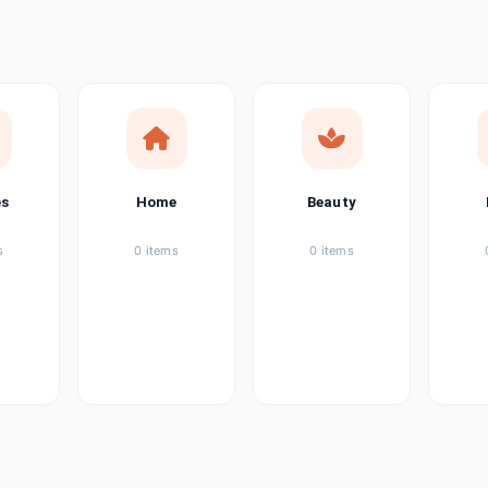
ems
ems
ems
es
Home
Beauty
ems
s
0 items
0 items
ems
item
ems