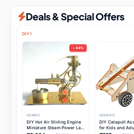
Security & Protection
12 it
Deals & Special Offers
Shoes
3 it
Sports & Entertainment
11 i
DIY
Tools
15 it
− 44%
Toys & Hobbies
186 it
Underwear & Innerwear
1 
Watches
31 it
Weddings & Events
2 it
GENRIC
GENERIC
DIY Hot Air Stirling Engine
DIY Catapult As
Pet Supplies
57 it
Miniature Steam Power Lab
for Kids and Adu
Model Electricity Toy,
Educational STE