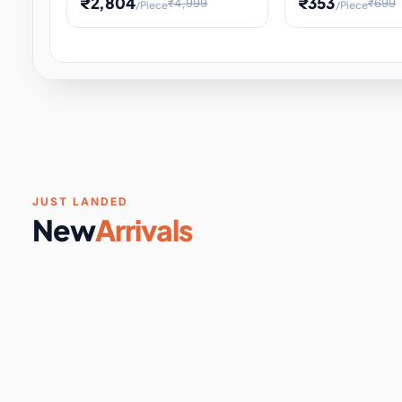
₹2,804
₹353
₹4,999
₹699
/Piece
/Piece
Software & Digital Keys
0 it
Educational Heat Engine Kit
Toy and Physics 
for Physics Experiment,
Science Project 
STEM Learni
Your
Coupons & Vouchers
0 it
Digital Downloads
0 it
Services
0 it
Subscriptions
0 it
JUST LANDED
New
Arrivals
DIY & Crafts
31 it