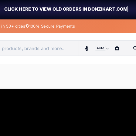
CLICK HERE TO VIEW OLD ORDERS IN BONZIKART.COM
in 50+ cities
100% Secure Payments
Auto
obiles, home & more
ems
ems
ems
ems