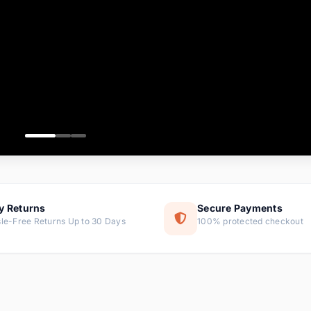
ems
ems
ms
item
ems
ems
y Returns
Secure Payments
le-Free Returns Up to 30 Days
100% protected checkout
ems
tems
ems