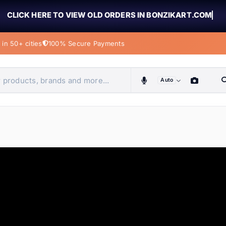
CLICK HERE TO VIEW OLD ORDERS IN BONZIKART.COM
in 50+ cities
100% Secure Payments
Auto
obiles, home & more
ems
ems
tems
ems