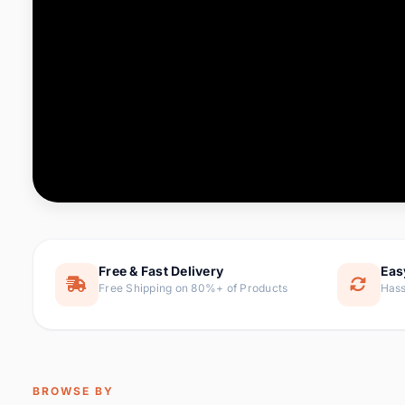
Computer & Office
76 it
Consumer Electronics
143 it
Electronic Components &
16
ite
Supplies
Furniture
1 
Hair Extensions & Wigs
0 it
Home & Garden
169 it
Free & Fast Delivery
Eas
Free Shipping on 80%+ of Products
Hass
Home Appliances
47 it
Home Improvement
115 i
Jewelry & Accessories
159 it
BROWSE BY