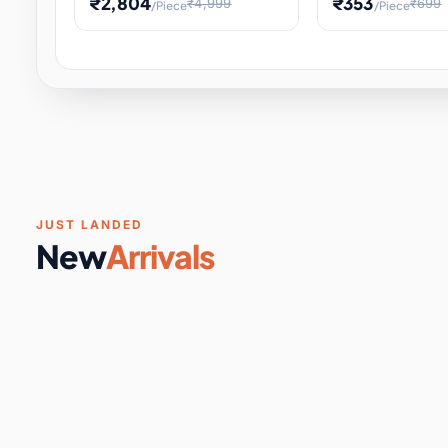
₹2,804
₹353
₹4,999
₹699
/Piece
/Piece
Software & Digital Keys
0 it
Educational Heat Engine Kit
Toy and Physics 
for Physics Experiment,
Science Project 
STEM Learni
Your
Coupons & Vouchers
0 it
Digital Downloads
0 it
Services
0 it
Subscriptions
0 it
JUST LANDED
New
Arrivals
DIY & Crafts
31 it