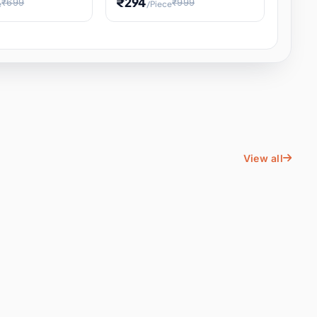
₹294
₹699
₹999
e
/Piece
Energy Water
Kids Educational Toy STEM
ience
Learning, Hands-On Space
, Student
View all