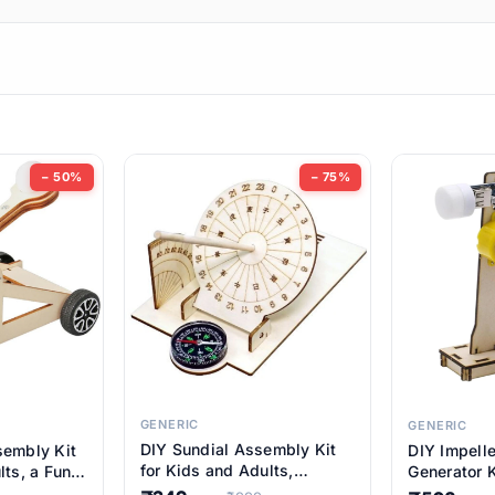
ems
ems
tems
ems
− 50%
− 75%
ems
ems
ems
ems
GENERIC
GENERIC
DIY Sundial Assembly Kit
sembly Kit
DIY Impell
ems
for Kids and Adults,
lts, a Fun
Generator K
Educational STEM Learning
M Learning
Educationa