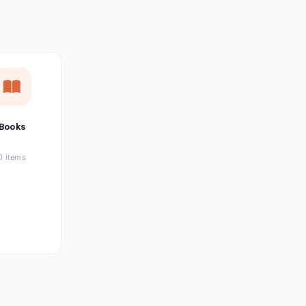
छत्तीसगढ़ी
Chhattisgarhi
Seller Login
Affiliate Login
Books
0 items