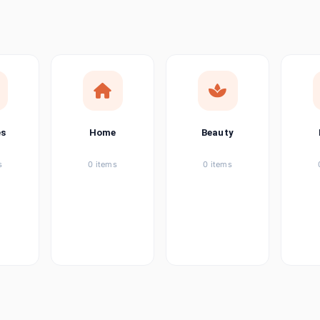
ems
tems
item
es
Home
Beauty
ems
s
0 items
0 items
ems
item
ems