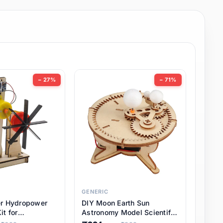
− 27%
− 71%
GENERIC
er Hydropower
DIY Moon Earth Sun
it for
Astronomy Model Scientific
l STEM Projects,
3 Ball Solar System Kit for