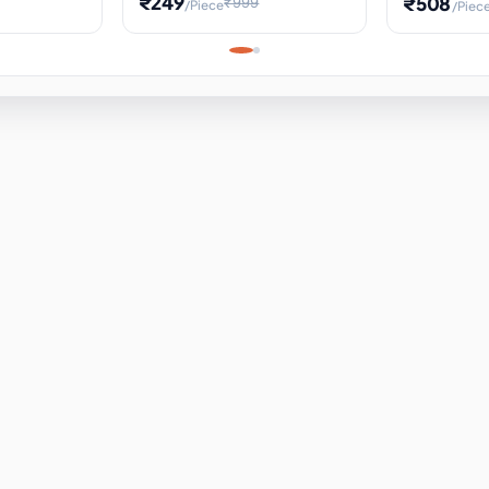
₹249
₹508
₹999
/Piece
/Piec
Science Project, Hands-On
ems
Projectile
Renewable 
Timekeeping Model,
for Building
Turbine Sc
Perfect for Home School
Experiment
ems
Learning
ems
ems
ems
ems