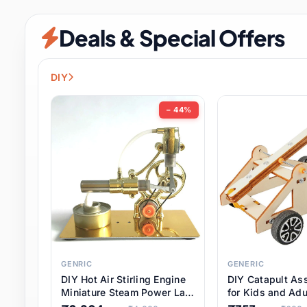
Security & Protection
6 it
Deals & Special Offers
Shoes
0 it
Sports & Entertainment
7 i
DIY
Tools
8 it
− 44%
Toys & Hobbies
176 it
Underwear & Innerwear
0 it
Watches
28 it
Weddings & Events
2 it
GENRIC
GENERIC
DIY Hot Air Stirling Engine
DIY Catapult As
Pet Supplies
56 it
Miniature Steam Power Lab
for Kids and Adu
Model Electricity Toy,
Educational STE