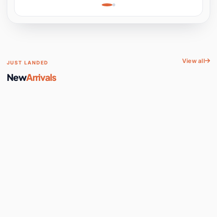
Learning, Hands-On
Space
View all
JUST LANDED
New
Arrivals