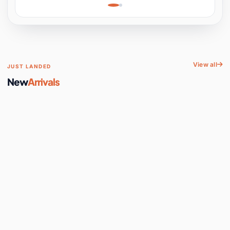
Learning, Hands-On
Space
View all
JUST LANDED
New
Arrivals