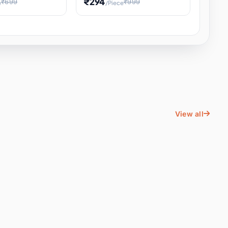
₹294
₹699
₹999
e
/Piece
Energy Water
Kids Educational Toy STEM
ience
Learning, Hands-On Space
, Student
View all