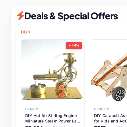
Security & Protection
6 it
Deals & Special Offers
Shoes
0 it
Sports & Entertainment
7 i
DIY
Tools
8 it
− 44%
Toys & Hobbies
176 it
Underwear & Innerwear
0 it
Watches
28 it
Weddings & Events
2 it
GENRIC
GENERIC
DIY Hot Air Stirling Engine
DIY Catapult As
Pet Supplies
56 it
Miniature Steam Power Lab
for Kids and Adu
Model Electricity Toy,
Educational STE