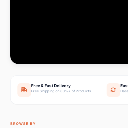
Computer & Office
76 it
Consumer Electronics
143 it
Electronic Components &
16
ite
Supplies
Furniture
1 
Hair Extensions & Wigs
0 it
Home & Garden
169 it
Free & Fast Delivery
Eas
Free Shipping on 80%+ of Products
Hass
Home Appliances
47 it
Home Improvement
115 i
Jewelry & Accessories
159 it
BROWSE BY