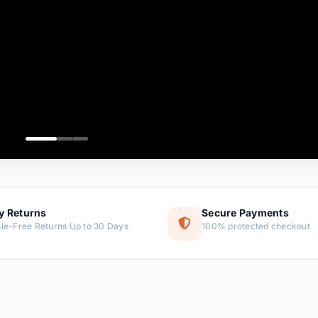
ems
ems
ms
item
ems
ems
y Returns
Secure Payments
le-Free Returns Up to 30 Days
100% protected checkout
ems
tems
ems