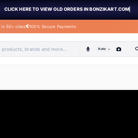
CLICK HERE TO VIEW OLD ORDERS IN BONZIKART.COM
in 50+ cities
100% Secure Payments
Auto
obiles, home & more
ems
ems
tems
ems