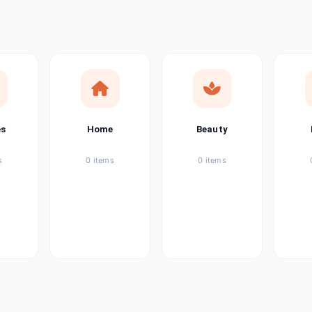
ems
tems
item
es
Home
Beauty
ems
s
0 items
0 items
ems
item
ems