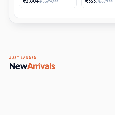
₹2,804
₹353
₹4,999
₹699
/Piece
/Piece
Software & Digital Keys
0 it
Educational Heat Engine Kit
Toy and Physics 
for Physics Experiment,
Science Project 
STEM Learni
Your
Coupons & Vouchers
0 it
Digital Downloads
0 it
Services
0 it
Subscriptions
0 it
JUST LANDED
New
Arrivals
DIY & Crafts
31 it