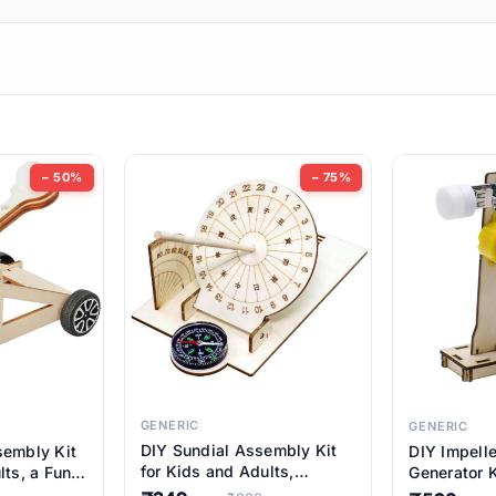
ems
ems
tems
ems
− 50%
− 75%
ems
ems
ems
ems
GENERIC
GENERIC
DIY Sundial Assembly Kit
sembly Kit
DIY Impell
ems
for Kids and Adults,
lts, a Fun
Generator K
Educational STEM Learning
M Learning
Educationa