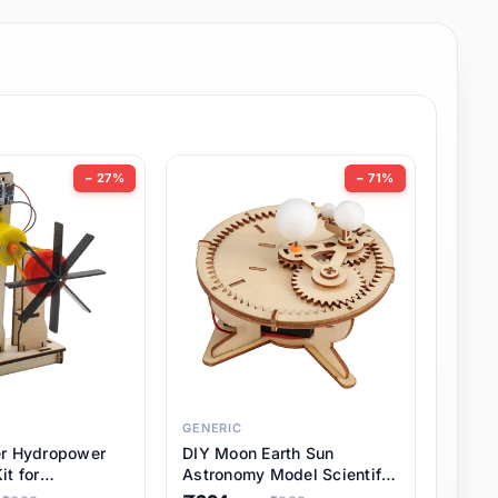
− 27%
− 71%
GENERIC
er Hydropower
DIY Moon Earth Sun
it for
Astronomy Model Scientific
l STEM Projects,
3 Ball Solar System Kit for