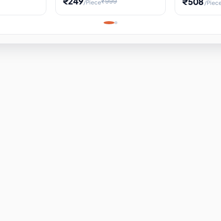
₹249
₹508
₹999
/Piece
/Piec
Science Project, Hands-On
ems
Projectile
Renewable 
Timekeeping Model,
for Building
Turbine Sc
Perfect for Home School
Experiment
ems
Learning
ems
ems
ems
ems