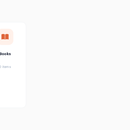
छत्तीसगढ़ी
Chhattisgarhi
Seller Login
Affiliate Login
Books
0 items