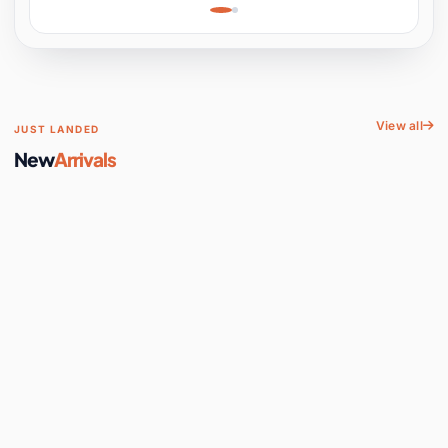
Learning, Hands-On
Space
View all
JUST LANDED
New
Arrivals