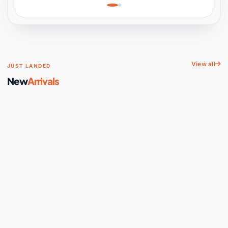
Learning, Hands-On
Space
View all
JUST LANDED
New
Arrivals