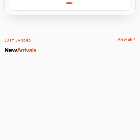
Learning, Hands-On
Space
View all
JUST LANDED
New
Arrivals