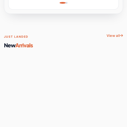
Learning, Hands-On
Space
View all
JUST LANDED
New
Arrivals