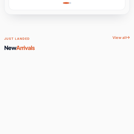
Learning, Hands-On
Space
View all
JUST LANDED
New
Arrivals