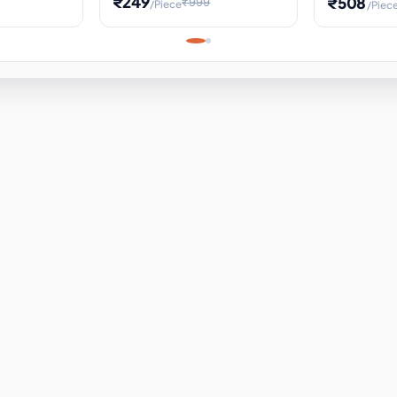
₹249
₹508
₹999
/Piece
/Piec
Science Project, Hands-On
ems
Projectile
Renewable 
Timekeeping Model,
for Building
Turbine Sc
Perfect for Home School
Experiment
ems
Learning
ems
ems
ems
ems