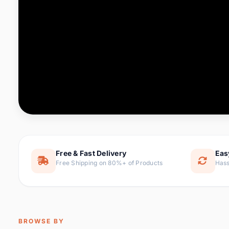
Computer & Office
76 it
Consumer Electronics
143 it
Electronic Components &
16
ite
Supplies
Furniture
1 
Hair Extensions & Wigs
0 it
Home & Garden
169 it
Free & Fast Delivery
Eas
Free Shipping on 80%+ of Products
Hass
Home Appliances
47 it
Home Improvement
115 i
Jewelry & Accessories
159 it
BROWSE BY