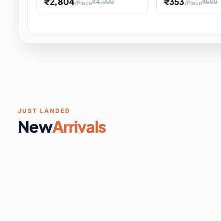
₹2,804
₹353
₹4,999
₹699
/Piece
/Piece
Software & Digital Keys
0 it
Educational Heat Engine Kit
Toy and Physics 
for Physics Experiment,
Science Project 
STEM Learni
Your
Coupons & Vouchers
0 it
Digital Downloads
0 it
Services
0 it
Subscriptions
0 it
JUST LANDED
New
Arrivals
DIY & Crafts
31 it