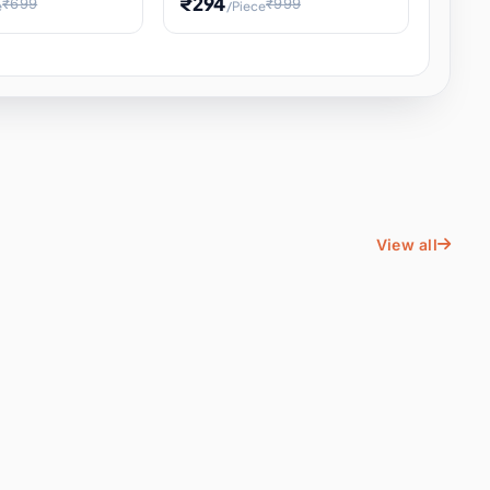
₹294
₹699
₹999
e
/Piece
Energy Water
Kids Educational Toy STEM
ience
Learning, Hands-On Space
, Student
View all