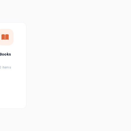
छत्तीसगढ़ी
Chhattisgarhi
Seller Login
Affiliate Login
Books
0 items