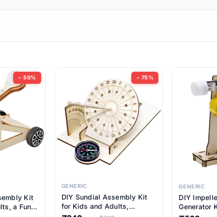
ems
ems
tems
ems
− 50%
− 75%
ems
ems
ems
ems
GENERIC
GENERIC
DIY Sundial Assembly Kit
sembly Kit
DIY Impell
ems
for Kids and Adults,
lts, a Fun
Generator K
Educational STEM Learning
M Learning
Educationa