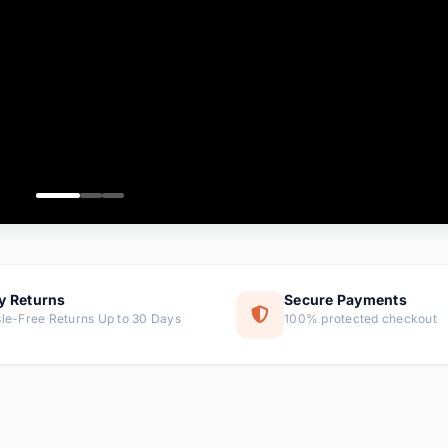
ems
ems
ms
item
ems
ems
y Returns
Secure Payments
le-Free Returns Up to 30 Days
100% protected checkout
ems
tems
ems