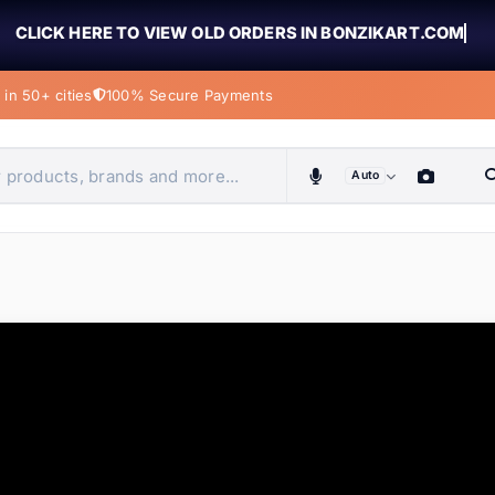
CLICK HERE TO VIEW OLD ORDERS IN BONZIKART.COM
in 50+ cities
100% Secure Payments
Auto
obiles, home & more
ems
ems
tems
ems