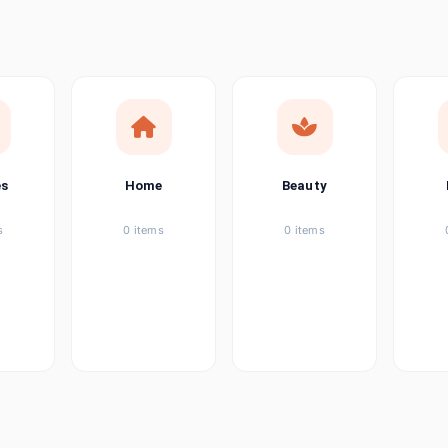
ems
tems
item
es
Home
Beauty
ems
s
0 items
0 items
ems
item
ems