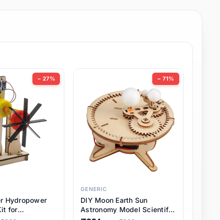
− 27%
− 71%
GENERIC
er Hydropower
DIY Moon Earth Sun
it for
Astronomy Model Scientific
l STEM Projects,
3 Ball Solar System Kit for