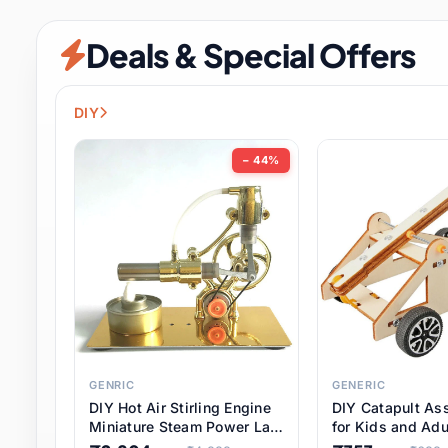
Security & Protection
6 it
Deals & Special Offers
Shoes
0 it
Sports & Entertainment
7 i
DIY
Tools
8 it
− 44%
Toys & Hobbies
176 it
Underwear & Innerwear
0 it
Watches
28 it
Weddings & Events
2 it
GENRIC
GENERIC
DIY Hot Air Stirling Engine
DIY Catapult As
Pet Supplies
56 it
Miniature Steam Power Lab
for Kids and Adu
Model Electricity Toy,
Educational STE