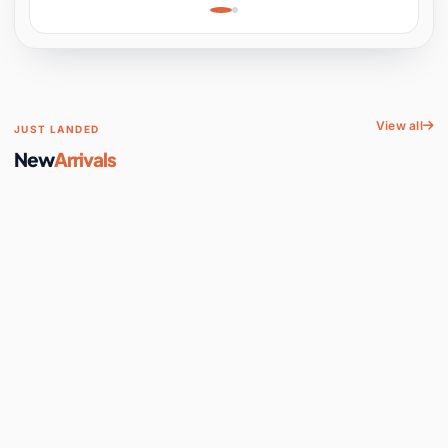
Learning, Hands-On
Space
View all
JUST LANDED
New
Arrivals