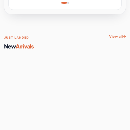
Learning, Hands-On
Space
View all
JUST LANDED
New
Arrivals