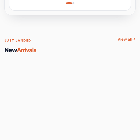
Learning, Hands-On
Space
View all
JUST LANDED
New
Arrivals