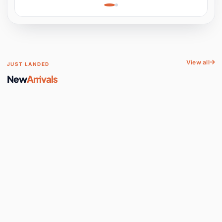
Learning, Hands-On
Space
View all
JUST LANDED
New
Arrivals