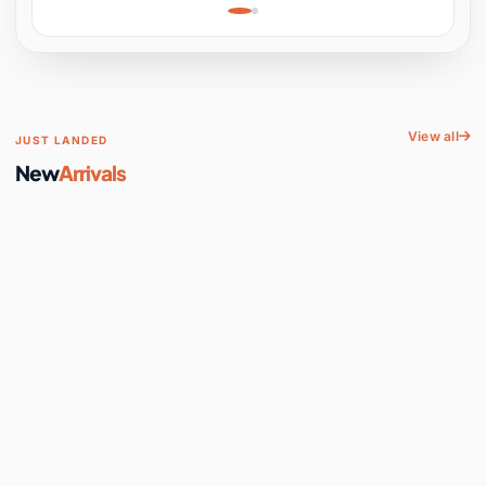
Learning, Hands-On
Space
View all
JUST LANDED
New
Arrivals