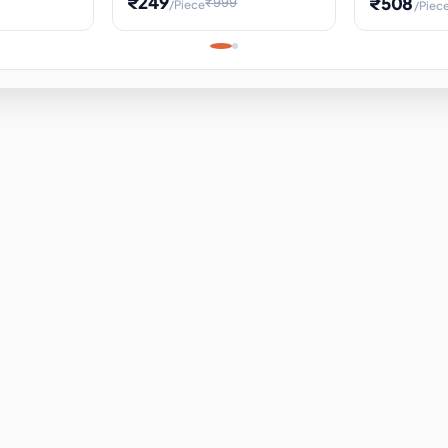
₹249
₹508
₹999
/Piece
/Piec
Science Project, Hands-On
ems
Projectile
Renewable 
Timekeeping Model,
for Building
Turbine Sc
Perfect for Home School
Experiment
ems
Learning
ems
ems
ems
ems