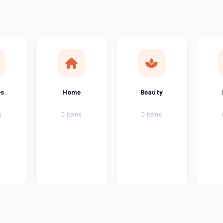
ems
ems
ems
es
Home
Beauty
ems
s
0 items
0 items
ems
item
ems