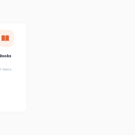
छत्तीसगढ़ी
Chhattisgarhi
Seller Login
Affiliate Login
Books
0 items