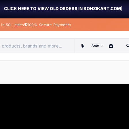
CLICK HERE TO VIEW OLD ORDERS IN BONZIKART.COM
in 50+ cities
100% Secure Payments
Auto
obiles, home & more
ems
ems
ems
ems