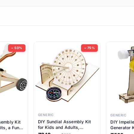
ems
ems
tems
ems
− 50%
− 75%
ems
item
ems
ems
GENERIC
GENERIC
DIY Sundial Assembly Kit
sembly Kit
DIY Impell
ems
for Kids and Adults,
lts, a Fun
Generator K
Educational STEM Learning
M Learning
Educationa