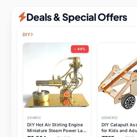
Security & Protection
12 it
Deals & Special Offers
Shoes
3 it
Sports & Entertainment
11 i
DIY
Tools
15 it
− 44%
Toys & Hobbies
186 it
Underwear & Innerwear
1 
Watches
31 it
Weddings & Events
2 it
GENRIC
GENERIC
DIY Hot Air Stirling Engine
DIY Catapult As
Pet Supplies
57 it
Miniature Steam Power Lab
for Kids and Adu
Model Electricity Toy,
Educational STE