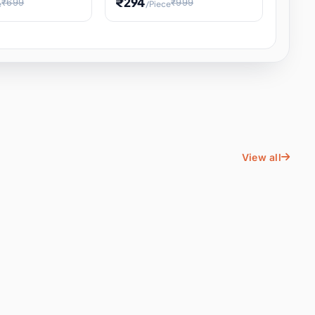
₹294
₹699
₹999
e
/Piece
Energy Water
Kids Educational Toy STEM
ience
Learning, Hands-On Space
, Student
View all