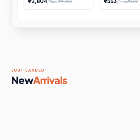
₹2,804
₹353
₹4,999
₹699
/Piece
/Piece
Software & Digital Keys
0 it
Educational Heat Engine Kit
Toy and Physics 
for Physics Experiment,
Science Project 
STEM Learni
Your
Coupons & Vouchers
0 it
Digital Downloads
0 it
Services
0 it
Subscriptions
0 it
JUST LANDED
New
Arrivals
DIY & Crafts
31 it