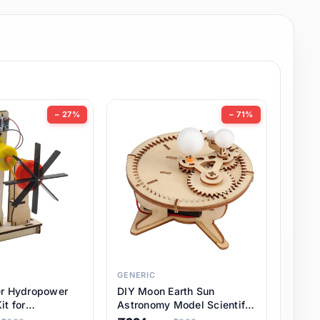
− 27%
− 71%
GENERIC
er Hydropower
DIY Moon Earth Sun
it for
Astronomy Model Scientific
l STEM Projects,
3 Ball Solar System Kit for