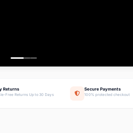
ems
tems
s
ems
item
ems
y Returns
Secure Payments
le-Free Returns Up to 30 Days
100% protected checkout
ems
tems
ems