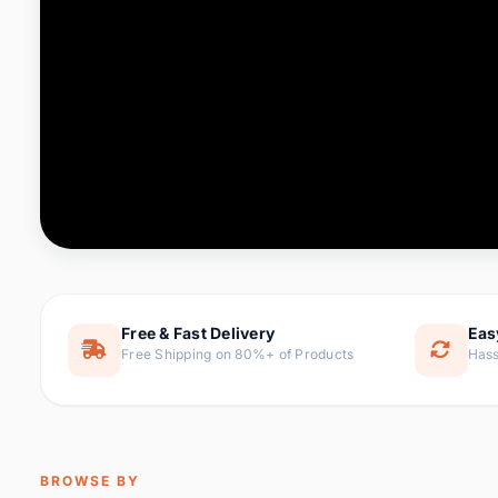
Computer & Office
88 it
Consumer Electronics
171 i
Electronic Components &
22
item
Supplies
Furniture
9 it
Hair Extensions & Wigs
1 
Home & Garden
238 it
Free & Fast Delivery
Eas
Free Shipping on 80%+ of Products
Hass
Home Appliances
62 it
Home Improvement
119 i
Jewelry & Accessories
160 it
BROWSE BY