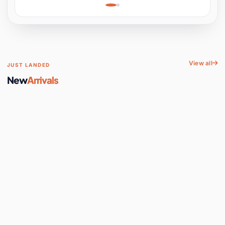
Learning, Hands-On
Space
View all
JUST LANDED
New
Arrivals