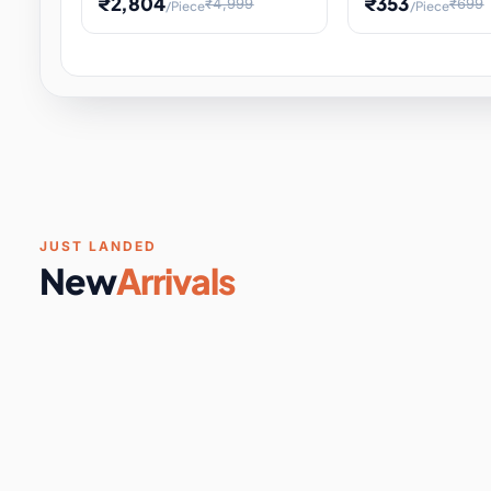
₹2,804
₹353
₹4,999
₹699
/Piece
/Piece
Software & Digital Keys
0 it
Educational Heat Engine Kit
Toy and Physics 
for Physics Experiment,
Science Project 
STEM Learni
Your
Coupons & Vouchers
0 it
Digital Downloads
0 it
Services
0 it
Subscriptions
0 it
JUST LANDED
New
Arrivals
DIY & Crafts
31 it