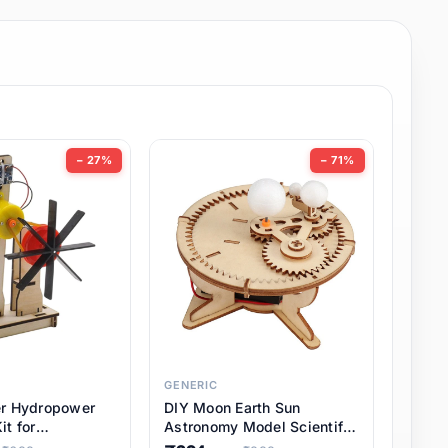
− 27%
− 71%
GENERIC
er Hydropower
DIY Moon Earth Sun
it for
Astronomy Model Scientific
l STEM Projects,
3 Ball Solar System Kit for