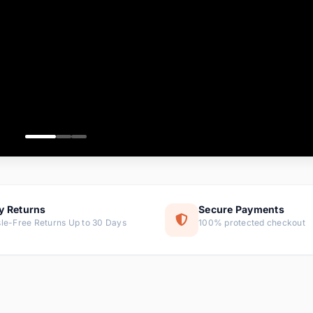
ems
ems
ms
item
ems
ems
y Returns
Secure Payments
le-Free Returns Up to 30 Days
100% protected checkout
ems
tems
ems