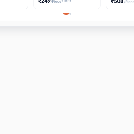
₹249
₹508
₹999
/Piece
/Piec
Science Project, Hands-On
ems
Projectile
Renewable 
Timekeeping Model,
for Building
Turbine Sc
Perfect for Home School
Experiment
ems
Learning
ems
ems
ems
ems