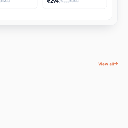
₹294
₹699
₹999
e
/Piece
Energy Water
Kids Educational Toy STEM
ience
Learning, Hands-On Space
, Student
View all