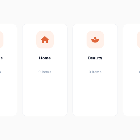
ems
tems
item
es
Home
Beauty
ems
s
0 items
0 items
ems
item
ems