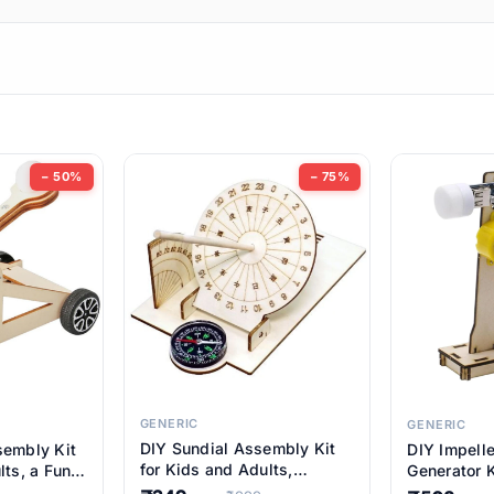
ems
ems
tems
ems
− 50%
− 75%
ems
ems
ems
ems
GENERIC
GENERIC
DIY Sundial Assembly Kit
sembly Kit
DIY Impell
ems
for Kids and Adults,
lts, a Fun
Generator K
Educational STEM Learning
M Learning
Educationa