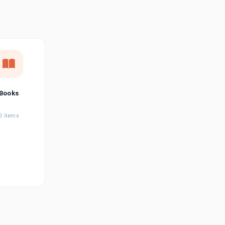
छत्तीसगढ़ी
Chhattisgarhi
Seller Login
Affiliate Login
Books
0 items