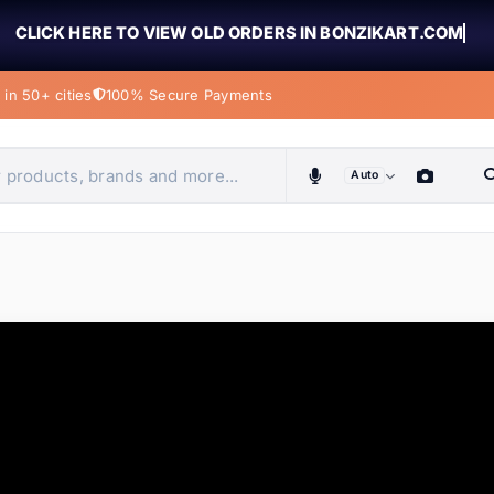
CLICK HERE TO VIEW OLD ORDERS IN BONZIKART.COM
in 50+ cities
100% Secure Payments
Auto
obiles, home & more
ems
ems
tems
ems