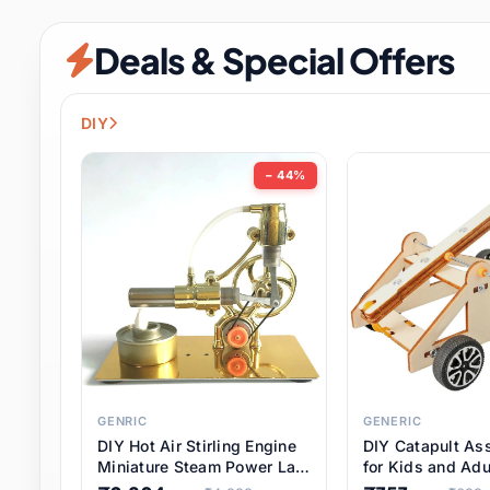
Security & Protection
6 it
Deals & Special Offers
Shoes
0 it
Sports & Entertainment
7 i
DIY
Tools
8 it
− 44%
Toys & Hobbies
176 it
Underwear & Innerwear
0 it
Watches
28 it
Weddings & Events
2 it
GENRIC
GENERIC
DIY Hot Air Stirling Engine
DIY Catapult As
Pet Supplies
56 it
Miniature Steam Power Lab
for Kids and Adu
Model Electricity Toy,
Educational STE