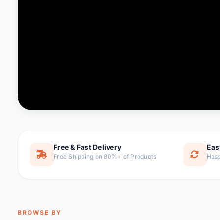
Computer & Office
76 it
Consumer Electronics
143 it
Electronic Components &
16
ite
Supplies
Furniture
1 
Hair Extensions & Wigs
0 it
Home & Garden
169 it
Free & Fast Delivery
Eas
Free Shipping on 80%+ of Products
Hass
Home Appliances
47 it
Home Improvement
115 i
Jewelry & Accessories
159 it
BROWSE BY