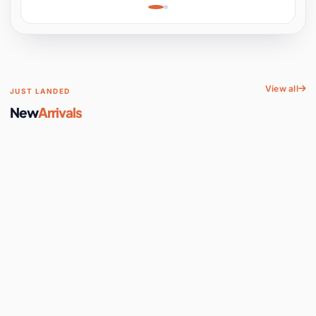
Learning, Hands-On
Space
View all
JUST LANDED
New
Arrivals