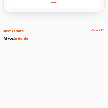
Learning, Hands-On
Space
View all
JUST LANDED
New
Arrivals