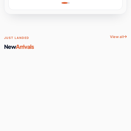
Learning, Hands-On
Space
View all
JUST LANDED
New
Arrivals