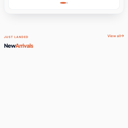
Learning, Hands-On
Space
View all
JUST LANDED
New
Arrivals