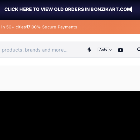
CLICK HERE TO VIEW OLD ORDERS IN BONZIKART.COM
in 50+ cities
100% Secure Payments
Auto
obiles, home & more
ems
ems
ems
ems