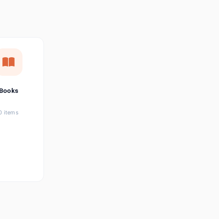
छत्तीसगढ़ी
Chhattisgarhi
Seller Login
Affiliate Login
Books
0 items