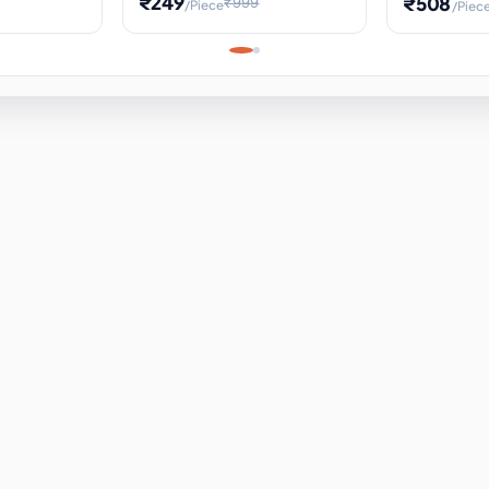
₹249
₹508
₹999
/Piece
/Piec
Science Project, Hands-On
ems
Projectile
Renewable 
Timekeeping Model,
for Building
Turbine Sc
Perfect for Home School
Experiment
ems
Learning
ems
ems
ems
ems