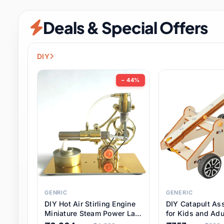
Security & Protection
12 it
Deals & Special Offers
Shoes
3 it
Sports & Entertainment
11 i
DIY
Tools
15 it
− 44%
Toys & Hobbies
186 it
Underwear & Innerwear
1 
Watches
31 it
Weddings & Events
2 it
GENRIC
GENERIC
DIY Hot Air Stirling Engine
DIY Catapult As
Pet Supplies
57 it
Miniature Steam Power Lab
for Kids and Adu
Model Electricity Toy,
Educational STE