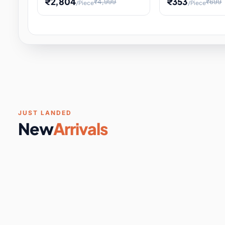
₹2,804
₹353
₹4,999
₹699
/Piece
/Piece
Software & Digital Keys
0 it
Educational Heat Engine Kit
Toy and Physics 
for Physics Experiment,
Science Project 
STEM Learni
Your
Coupons & Vouchers
0 it
Digital Downloads
0 it
Services
0 it
Subscriptions
0 it
JUST LANDED
New
Arrivals
DIY & Crafts
31 it