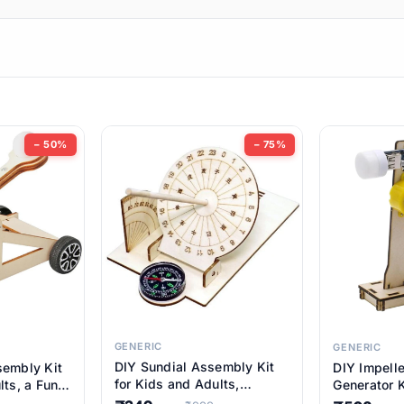
ems
ems
tems
ems
− 50%
− 75%
ems
item
ems
ems
GENERIC
GENERIC
DIY Sundial Assembly Kit
sembly Kit
DIY Impell
ems
for Kids and Adults,
lts, a Fun
Generator K
Educational STEM Learning
M Learning
Educationa