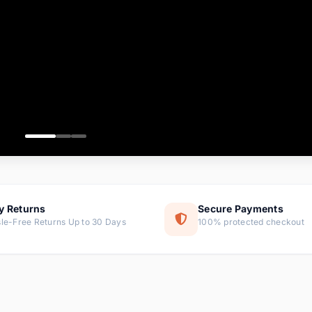
ems
tems
s
ems
item
ems
y Returns
Secure Payments
le-Free Returns Up to 30 Days
100% protected checkout
ems
tems
ems