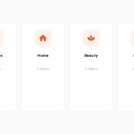
ems
ems
ems
es
Home
Beauty
ems
s
0 items
0 items
ems
item
ems