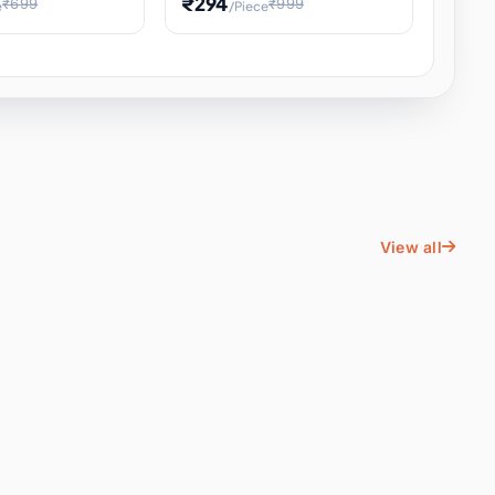
₹294
₹699
₹999
e
/Piece
Energy Water
Kids Educational Toy STEM
ience
Learning, Hands-On Space
, Student
View all