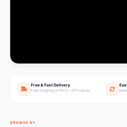
Computer & Office
88 it
Consumer Electronics
171 i
Electronic Components &
22
item
Supplies
Furniture
9 it
Hair Extensions & Wigs
1 
Home & Garden
238 it
Free & Fast Delivery
Eas
Free Shipping on 80%+ of Products
Hass
Home Appliances
62 it
Home Improvement
119 i
Jewelry & Accessories
160 it
BROWSE BY