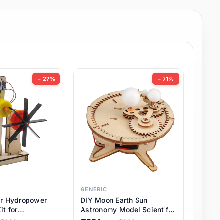
− 27%
− 71%
GENERIC
er Hydropower
DIY Moon Earth Sun
it for
Astronomy Model Scientific
l STEM Projects,
3 Ball Solar System Kit for