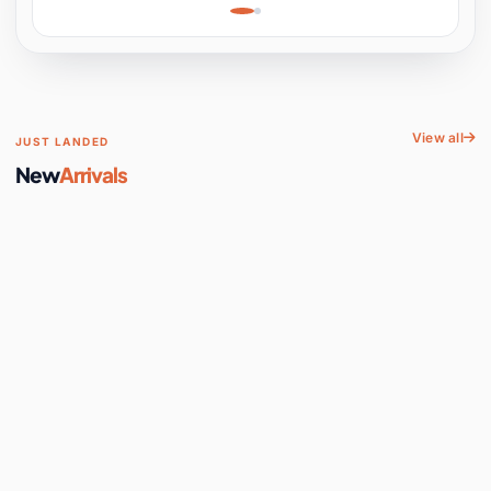
Learning, Hands-On
Space
View all
JUST LANDED
New
Arrivals