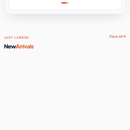
Learning, Hands-On
Space
View all
JUST LANDED
New
Arrivals