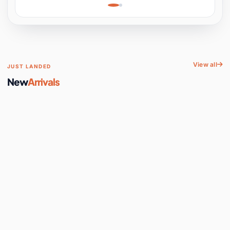
Learning, Hands-On
Space
View all
JUST LANDED
New
Arrivals