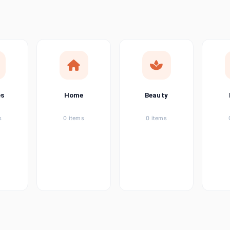
ems
tems
item
es
Home
Beauty
ems
s
0 items
0 items
ems
item
ems