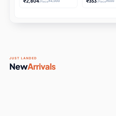
₹2,804
₹353
₹4,999
₹699
/Piece
/Piece
Software & Digital Keys
0 it
Educational Heat Engine Kit
Toy and Physics 
for Physics Experiment,
Science Project 
STEM Learni
Your
Coupons & Vouchers
0 it
Digital Downloads
0 it
Services
0 it
Subscriptions
0 it
JUST LANDED
New
Arrivals
DIY & Crafts
31 it