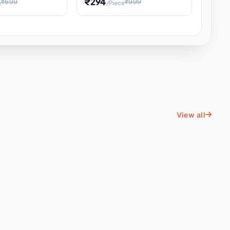
₹294
₹699
₹999
e
/Piece
Energy Water
Kids Educational Toy STEM
ience
Learning, Hands-On Space
, Student
View all