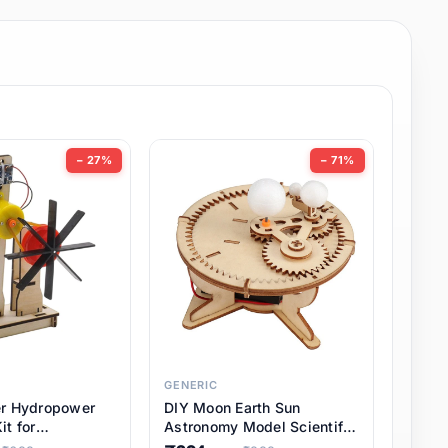
− 27%
− 71%
GENERIC
er Hydropower
DIY Moon Earth Sun
it for
Astronomy Model Scientific
l STEM Projects,
3 Ball Solar System Kit for