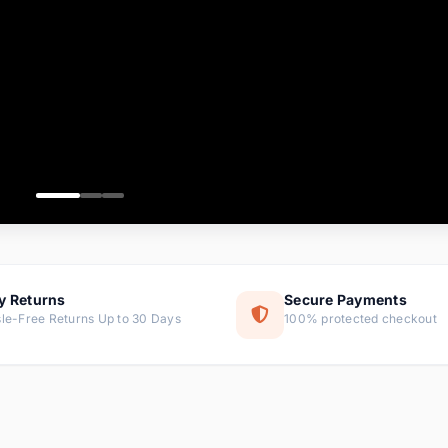
ems
ems
ms
item
ems
ems
y Returns
Secure Payments
le-Free Returns Up to 30 Days
100% protected checkout
ems
tems
ems