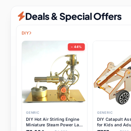
Security & Protection
6 it
Deals & Special Offers
Shoes
0 it
Sports & Entertainment
7 i
DIY
Tools
8 it
− 44%
Toys & Hobbies
176 it
Underwear & Innerwear
0 it
Watches
28 it
Weddings & Events
2 it
GENRIC
GENERIC
DIY Hot Air Stirling Engine
DIY Catapult As
Pet Supplies
56 it
Miniature Steam Power Lab
for Kids and Adu
Model Electricity Toy,
Educational STE