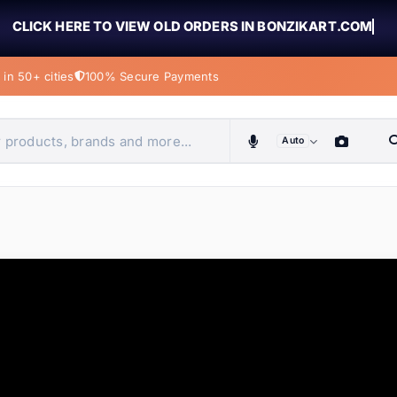
CLICK HERE TO VIEW OLD ORDERS IN BONZIKART.COM
in 50+ cities
100% Secure Payments
Auto
obiles, home & more
ems
ems
tems
ems