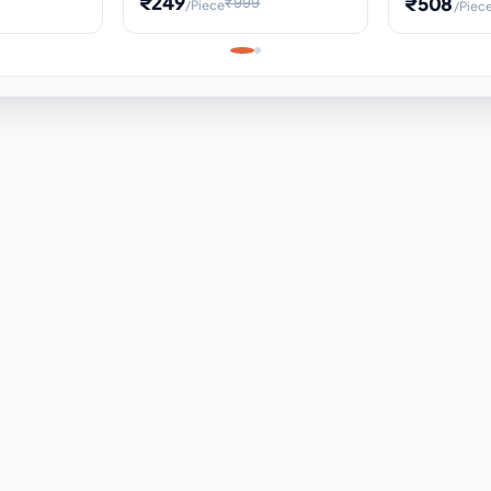
₹249
₹508
₹999
/Piece
/Piec
Science Project, Hands-On
ems
Projectile
Renewable 
Timekeeping Model,
for Building
Turbine Sc
Perfect for Home School
Experiment
ems
Learning
ems
ems
ems
ems