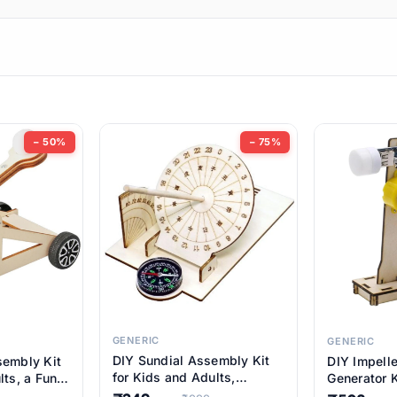
ems
ems
tems
ems
− 50%
− 75%
ems
ems
ems
ems
GENERIC
GENERIC
DIY Sundial Assembly Kit
sembly Kit
DIY Impell
ems
for Kids and Adults,
lts, a Fun
Generator K
Educational STEM Learning
M Learning
Educationa