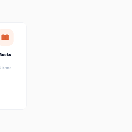
छत्तीसगढ़ी
Chhattisgarhi
Seller Login
Affiliate Login
Books
0 items