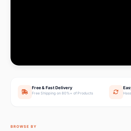
Computer & Office
76 it
Consumer Electronics
143 it
Electronic Components &
16
ite
Supplies
Furniture
1 
Hair Extensions & Wigs
0 it
Home & Garden
169 it
Free & Fast Delivery
Eas
Free Shipping on 80%+ of Products
Hass
Home Appliances
47 it
Home Improvement
115 i
Jewelry & Accessories
159 it
BROWSE BY