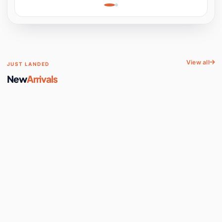
Learning, Hands-On
Space
View all
JUST LANDED
New
Arrivals