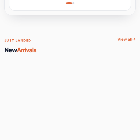
Learning, Hands-On
Space
View all
JUST LANDED
New
Arrivals