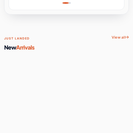
Learning, Hands-On
Space
View all
JUST LANDED
New
Arrivals