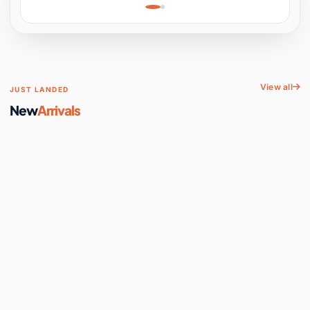
Learning, Hands-On
Space
View all
JUST LANDED
New
Arrivals